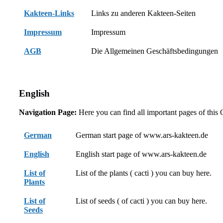
Kakteen-Links
Links zu anderen Kakteen-Seiten
Impressum
Impressum
AGB
Die Allgemeinen Geschäftsbedingungen
English
Navigation Page:
Here you can find all important pages of this
German
German start page of www.ars-kakteen.de
English
English start page of www.ars-kakteen.de
List of
List of the plants ( cacti ) you can buy here.
Plants
List of
List of seeds ( of cacti ) you can buy here.
Seeds