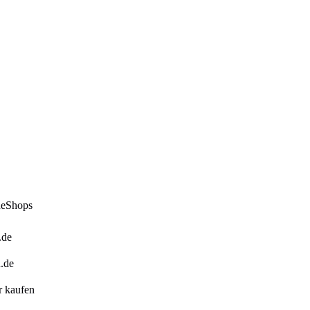
ineShops
.de
n.de
er kaufen