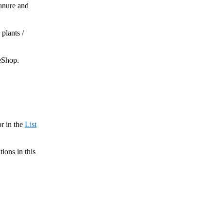
manure and
plants /
neShop.
or in the
List
tions in this