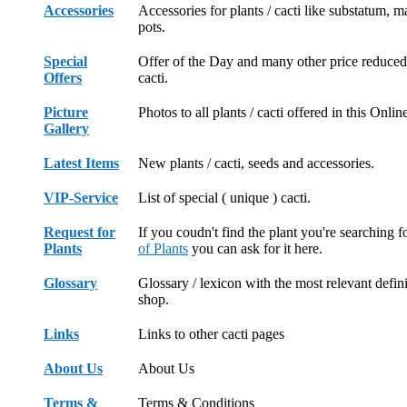
Accessories
Accessories for plants / cacti like substatum, 
pots.
Special
Offer of the Day and many other price reduced 
Offers
cacti.
Picture
Photos to all plants / cacti offered in this Onli
Gallery
Latest Items
New plants / cacti, seeds and accessories.
VIP-Service
List of special ( unique ) cacti.
Request for
If you coudn't find the plant you're searching f
Plants
of Plants
you can ask for it here.
Glossary
Glossary / lexicon with the most relevant defini
shop.
Links
Links to other cacti pages
About Us
About Us
Terms &
Terms & Conditions